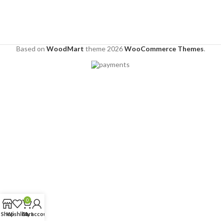
Based on
WoodMart
theme
2026
WooCommerce Themes
.
0
Shop
Wishlist
Cart
My account